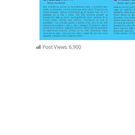
Post Views:
6,900