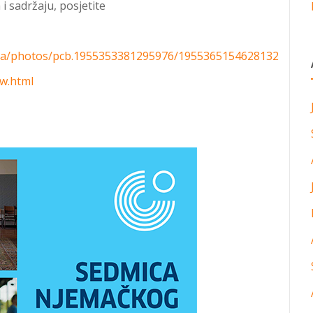
i sadržaju, posjetite
ra/photos/pcb.1955353381295976/1955365154628132
fw.html