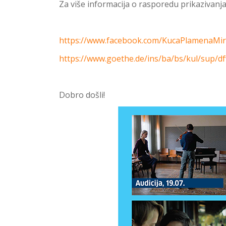
Za više informacija o rasporedu prikazivanja 
https://www.facebook.com/KucaPlamenaMi
https://www.goethe.de/ins/ba/bs/kul/sup/d
Dobro došli!