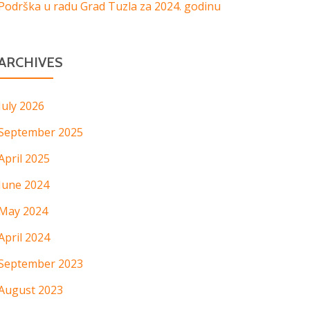
Podrška u radu Grad Tuzla za 2024. godinu
ARCHIVES
July 2026
September 2025
April 2025
June 2024
May 2024
April 2024
September 2023
August 2023