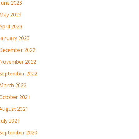
June 2023
May 2023
April 2023
January 2023
December 2022
November 2022
September 2022
March 2022
October 2021
August 2021
July 2021
September 2020