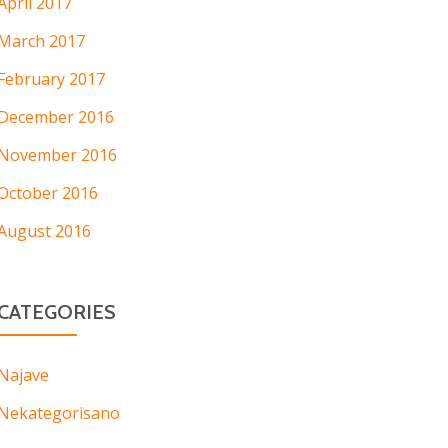
April 2017
March 2017
February 2017
December 2016
November 2016
October 2016
August 2016
CATEGORIES
Najave
Nekategorisano