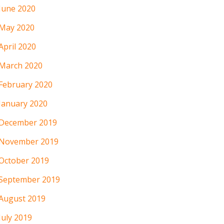
June 2020
May 2020
April 2020
March 2020
February 2020
January 2020
December 2019
November 2019
October 2019
September 2019
August 2019
July 2019