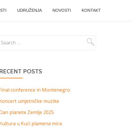
STI
UDRUŽENJA
NOVOSTI
KONTAKT
RECENT POSTS
Final conference in Montenegro
Koncert umjetničke muzike
Dan planete Zemlje 2025
Kultura u Kući plamena mira