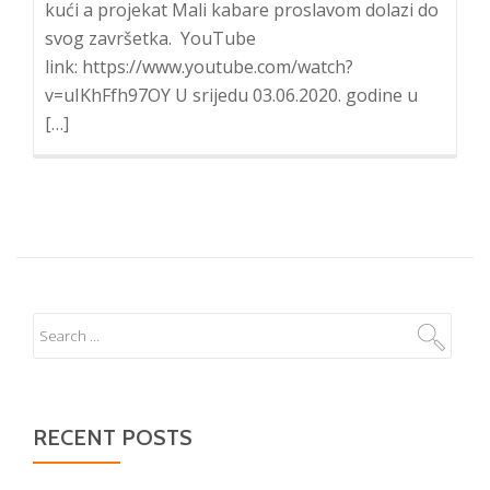
kući a projekat Mali kabare proslavom dolazi do
svog završetka. YouTube
link: https://www.youtube.com/watch?
v=uIKhFfh97OY U srijedu 03.06.2020. godine u
[…]
RECENT POSTS