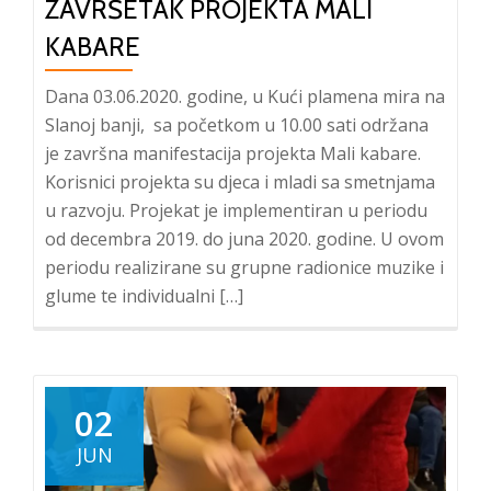
ZAVRŠETAK PROJEKTA MALI
KABARE
Dana 03.06.2020. godine, u Kući plamena mira na
Slanoj banji, sa početkom u 10.00 sati održana
je završna manifestacija projekta Mali kabare.
Korisnici projekta su djeca i mladi sa smetnjama
u razvoju. Projekat je implementiran u periodu
od decembra 2019. do juna 2020. godine. U ovom
periodu realizirane su grupne radionice muzike i
glume te individualni […]
02
JUN