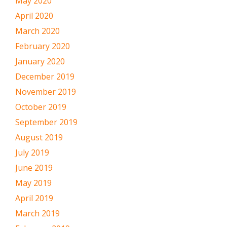
May 2020
April 2020
March 2020
February 2020
January 2020
December 2019
November 2019
October 2019
September 2019
August 2019
July 2019
June 2019
May 2019
April 2019
March 2019