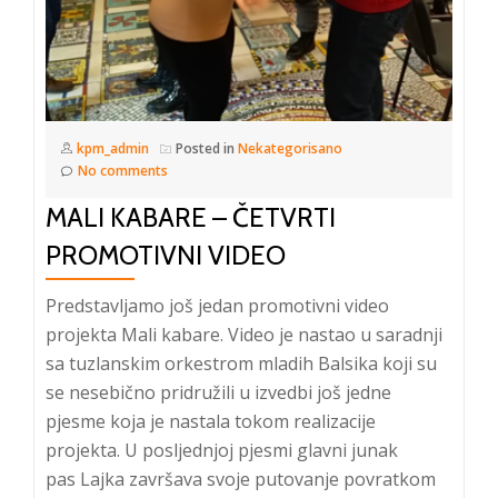
kpm_admin
Posted in
Nekategorisano
No comments
MALI KABARE – ČETVRTI
PROMOTIVNI VIDEO
Predstavljamo još jedan promotivni video
projekta Mali kabare. Video je nastao u saradnji
sa tuzlanskim orkestrom mladih Balsika koji su
se nesebično pridružili u izvedbi još jedne
pjesme koja je nastala tokom realizacije
projekta. U posljednjoj pjesmi glavni junak
pas Lajka završava svoje putovanje povratkom