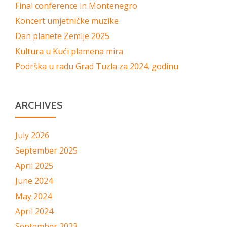
Final conference in Montenegro
Koncert umjetničke muzike
Dan planete Zemlje 2025
Kultura u Kući plamena mira
Podrška u radu Grad Tuzla za 2024. godinu
ARCHIVES
July 2026
September 2025
April 2025
June 2024
May 2024
April 2024
September 2023