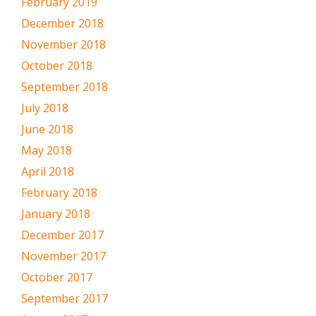
February 2019
December 2018
November 2018
October 2018
September 2018
July 2018
June 2018
May 2018
April 2018
February 2018
January 2018
December 2017
November 2017
October 2017
September 2017