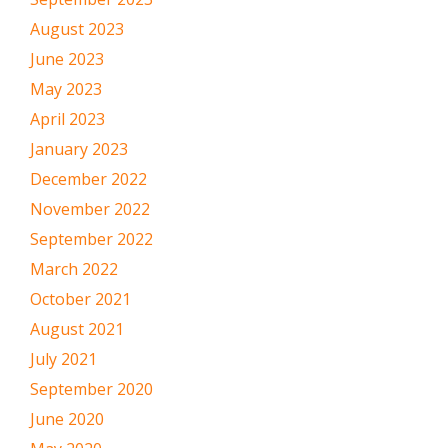
August 2023
June 2023
May 2023
April 2023
January 2023
December 2022
November 2022
September 2022
March 2022
October 2021
August 2021
July 2021
September 2020
June 2020