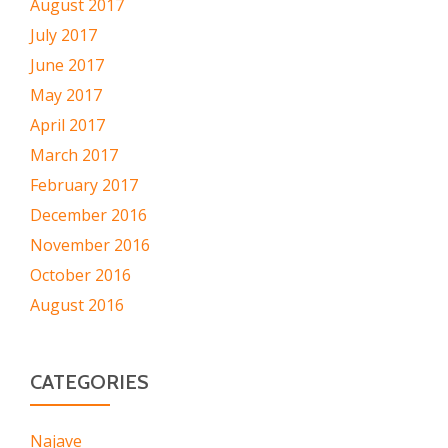
August 2017
July 2017
June 2017
May 2017
April 2017
March 2017
February 2017
December 2016
November 2016
October 2016
August 2016
CATEGORIES
Najave