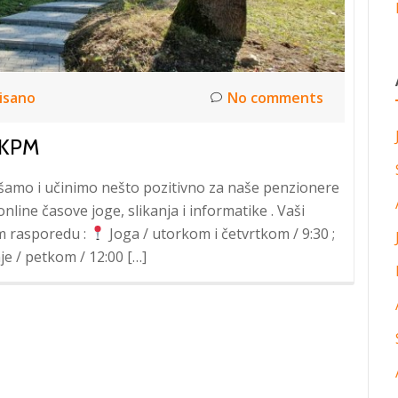
isano
No comments
 KPM
akšamo i učinimo nešto pozitivno za naše penzionere
line časove joge, slikanja i informatike . Vaši
m rasporedu :
Joga / utorkom i četvrtkom / 9:30 ;
je / petkom / 12:00 […]