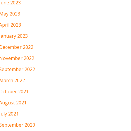
June 2023
May 2023
April 2023
January 2023
December 2022
November 2022
September 2022
March 2022
October 2021
August 2021
July 2021
September 2020