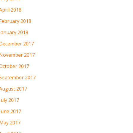
April 2018
February 2018
January 2018
December 2017
November 2017
October 2017
September 2017
August 2017
July 2017
June 2017
May 2017