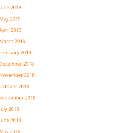
June 2019
May 2019
April 2019
March 2019
February 2019
December 2018
November 2018
October 2018
September 2018
July 2018
June 2018
May 2018