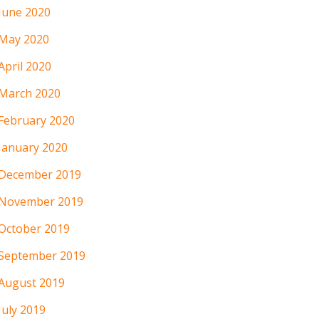
June 2020
May 2020
April 2020
March 2020
February 2020
January 2020
December 2019
November 2019
October 2019
September 2019
August 2019
July 2019