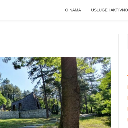
O NAMA
USLUGE I AKTIVNO