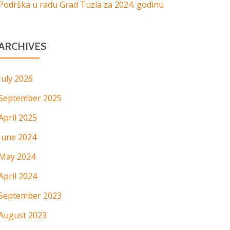
Podrška u radu Grad Tuzla za 2024. godinu
ARCHIVES
July 2026
September 2025
April 2025
June 2024
May 2024
April 2024
September 2023
August 2023