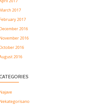
April 2017
March 2017
February 2017
December 2016
November 2016
October 2016
August 2016
CATEGORIES
Najave
Nekategorisano