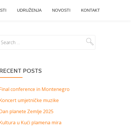
STI
UDRUŽENJA
NOVOSTI
KONTAKT
RECENT POSTS
Final conference in Montenegro
Koncert umjetničke muzike
Dan planete Zemlje 2025
Kultura u Kući plamena mira