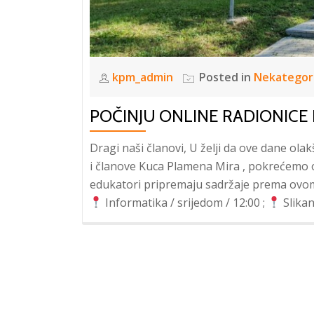
kpm_admin
Posted in
Nekategor
POČINJU ONLINE RADIONICE
Dragi naši članovi, U želji da ove dane ol
i članove Kuca Plamena Mira , pokrećemo on
edukatori pripremaju sadržaje prema ovo
Informatika / srijedom / 12:00 ;
Slikan