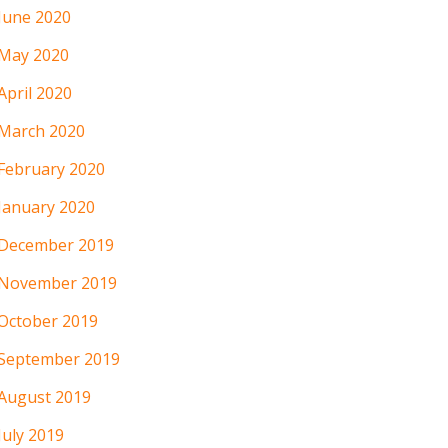
June 2020
May 2020
April 2020
March 2020
February 2020
January 2020
December 2019
November 2019
October 2019
September 2019
August 2019
July 2019