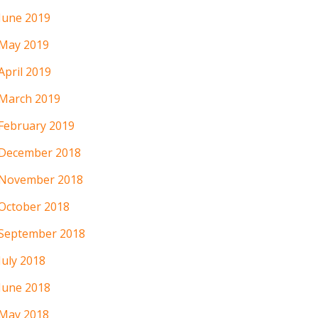
June 2019
May 2019
April 2019
March 2019
February 2019
December 2018
November 2018
October 2018
September 2018
July 2018
June 2018
May 2018