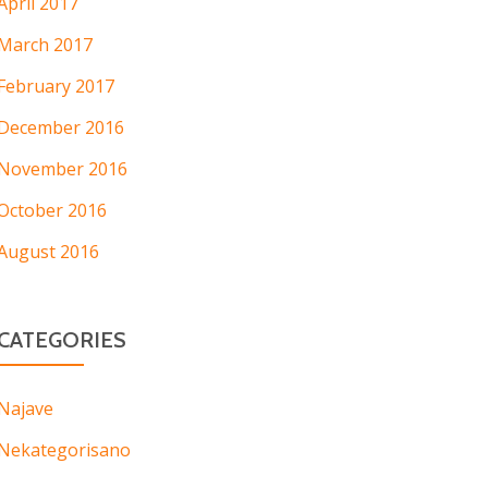
April 2017
March 2017
February 2017
December 2016
November 2016
October 2016
August 2016
CATEGORIES
Najave
Nekategorisano