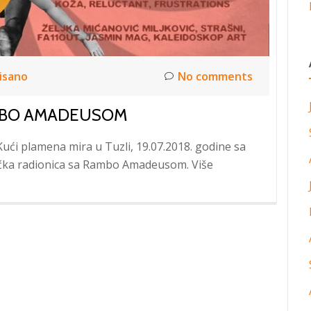
isano
No comments
AMBO AMADEUSOM
Kući plamena mira u Tuzli, 19.07.2018. godine sa
ička radionica sa Rambo Amadeusom. Više