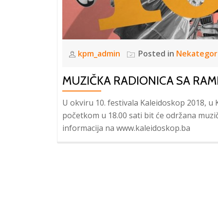
kpm_admin
Posted in
Nekategor
MUZIČKA RADIONICA SA R
U okviru 10. festivala Kaleidoskop 2018, u 
početkom u 18.00 sati bit će održana muz
informacija na www.kaleidoskop.ba