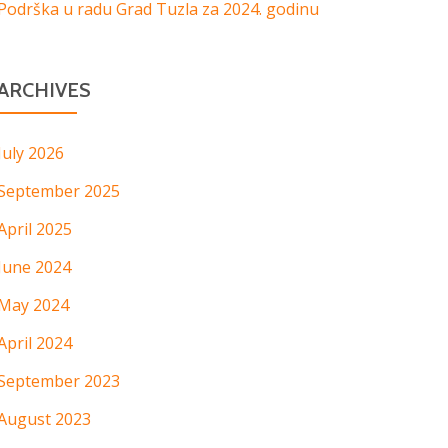
Podrška u radu Grad Tuzla za 2024. godinu
ARCHIVES
July 2026
September 2025
April 2025
June 2024
May 2024
April 2024
September 2023
August 2023