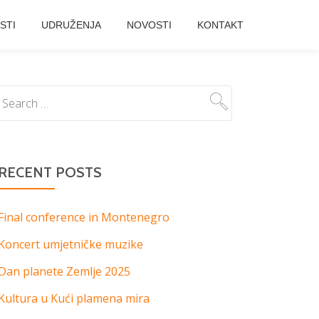
STI
UDRUŽENJA
NOVOSTI
KONTAKT
RECENT POSTS
Final conference in Montenegro
Koncert umjetničke muzike
Dan planete Zemlje 2025
Kultura u Kući plamena mira