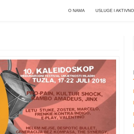
O NAMA
USLUGE I AKTIVNO