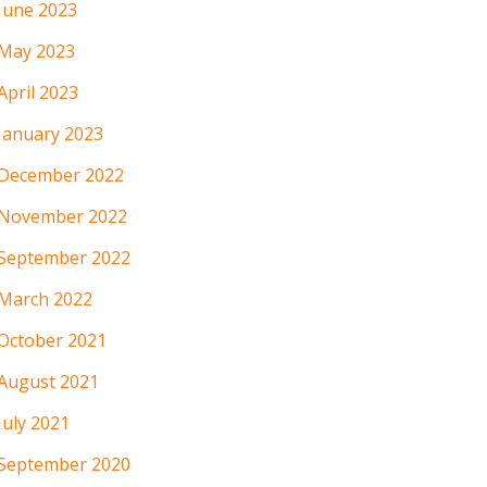
June 2023
May 2023
April 2023
January 2023
December 2022
November 2022
September 2022
March 2022
October 2021
August 2021
July 2021
September 2020