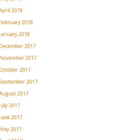
April 2018
February 2018
January 2018
December 2017
November 2017
October 2017
September 2017
August 2017
July 2017
June 2017
May 2017