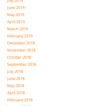
July 2019
June 2019
May 2019
April 2019
March 2019
February 2019
December 2018
November 2018
October 2018
September 2018
July 2018
June 2018
May 2018
April 2018
February 2018