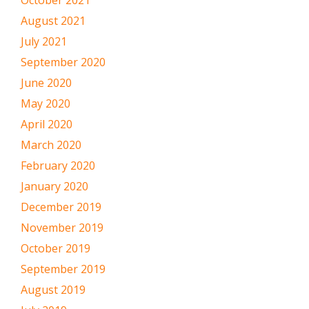
August 2021
July 2021
September 2020
June 2020
May 2020
April 2020
March 2020
February 2020
January 2020
December 2019
November 2019
October 2019
September 2019
August 2019