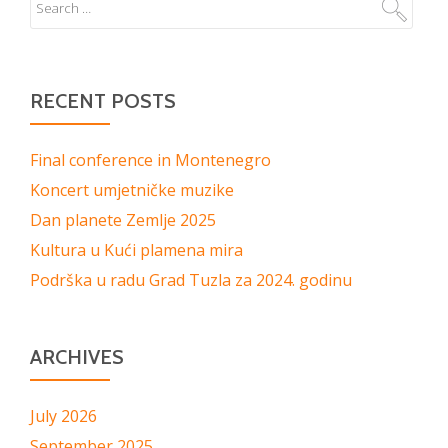
RECENT POSTS
Final conference in Montenegro
Koncert umjetničke muzike
Dan planete Zemlje 2025
Kultura u Kući plamena mira
Podrška u radu Grad Tuzla za 2024. godinu
ARCHIVES
July 2026
September 2025