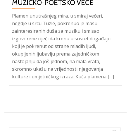
MUZIČKO-POETSKO VEČE
Plamen unutrašnjeg mira, u smiraj večeri,
negdje u srcu Tuzle, pokrenuo je masu
zainteresiranih duša za muziku i smisao
izgovorene riječi da krenu u susret događaju
koji je pokrenut od strane mladih ljudi,
okupljenih ljubavlju prema zajedničkom
nastojanju da još jednom, na mala vrata,
skromno ukažu na vrijednosti njegovanja
kulture i umjetničkog izraza. Kuća plamena […]