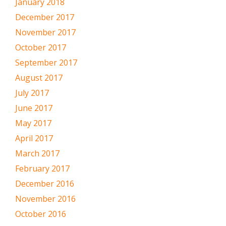
January 2018
December 2017
November 2017
October 2017
September 2017
August 2017
July 2017
June 2017
May 2017
April 2017
March 2017
February 2017
December 2016
November 2016
October 2016