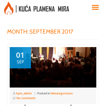
TO
Skip
to
NA
content
MONTH:
SEPTEMBER 2017
01
SEP
kpm_admin
Posted in
Nekategorisano
No comments