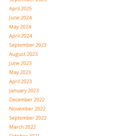
April 2025
June 2024
May 2024
April 2024
September 2023
August 2023
June 2023
May 2023
April 2023
January 2023
December 2022
November 2022
September 2022
March 2022
October 2021