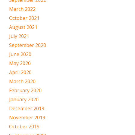
March 2022
October 2021
August 2021
July 2021
September 2020
June 2020
May 2020
April 2020
March 2020
February 2020
January 2020
December 2019
November 2019
October 2019