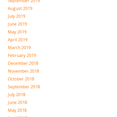
September 2019
August 2019
July 2019
June 2019
May 2019
April 2019
March 2019
February 2019
December 2018
November 2018
October 2018
September 2018
July 2018
June 2018
May 2018