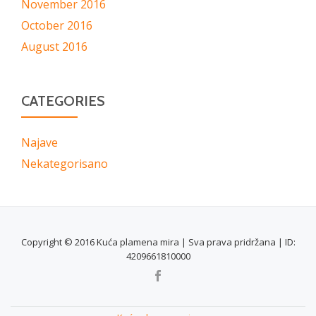
November 2016
October 2016
August 2016
CATEGORIES
Najave
Nekategorisano
Copyright © 2016 Kuća plamena mira | Sva prava pridržana | ID:
4209661810000
SECONDARY
MENU