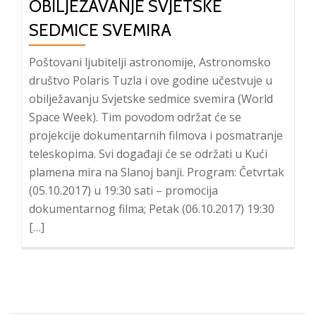
OBILJEŽAVANJE SVJETSKE
SEDMICE SVEMIRA
Poštovani ljubitelji astronomije, Astronomsko
društvo Polaris Tuzla i ove godine učestvuje u
obilježavanju Svjetske sedmice svemira (World
Space Week). Tim povodom održat će se
projekcije dokumentarnih filmova i posmatranje
teleskopima. Svi događaji će se održati u Kući
plamena mira na Slanoj banji. Program: Četvrtak
(05.10.2017) u 19:30 sati – promocija
dokumentarnog filma; Petak (06.10.2017) 19:30
[…]