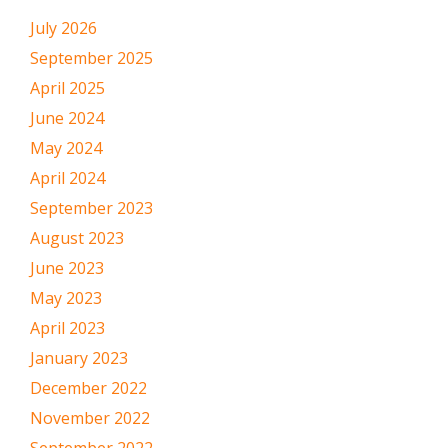
July 2026
September 2025
April 2025
June 2024
May 2024
April 2024
September 2023
August 2023
June 2023
May 2023
April 2023
January 2023
December 2022
November 2022
September 2022