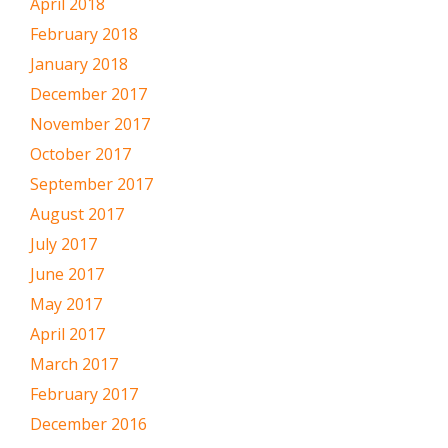
April 2018
February 2018
January 2018
December 2017
November 2017
October 2017
September 2017
August 2017
July 2017
June 2017
May 2017
April 2017
March 2017
February 2017
December 2016