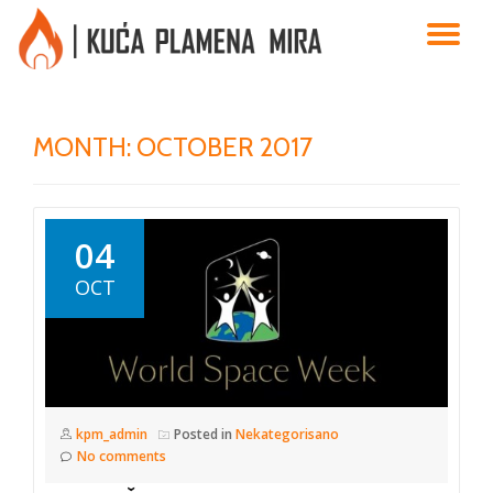
TO
Skip
to
NA
content
MONTH:
OCTOBER 2017
04
OCT
kpm_admin
Posted in
Nekategorisano
No comments