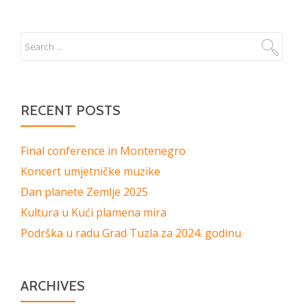
RECENT POSTS
Final conference in Montenegro
Koncert umjetničke muzike
Dan planete Zemlje 2025
Kultura u Kući plamena mira
Podrška u radu Grad Tuzla za 2024. godinu
ARCHIVES