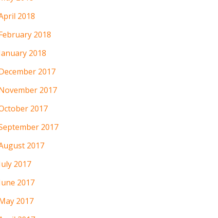
April 2018
February 2018
January 2018
December 2017
November 2017
October 2017
September 2017
August 2017
July 2017
June 2017
May 2017