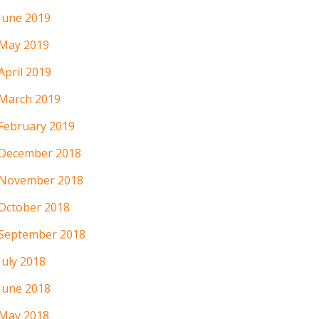
June 2019
May 2019
April 2019
March 2019
February 2019
December 2018
November 2018
October 2018
September 2018
July 2018
June 2018
May 2018