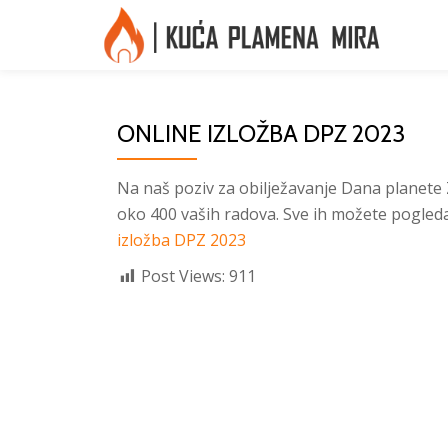
Skip
to
content
ONLINE IZLOŽBA DPZ 2023
Na naš poziv za obilježavanje Dana planete Ze
oko 400 vaših radova. Sve ih možete pogledat
izložba DPZ 2023
Post Views:
911