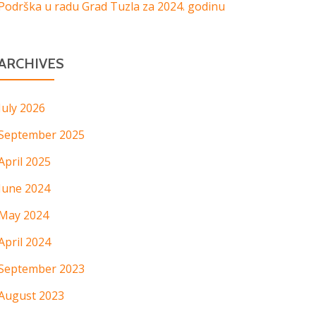
Podrška u radu Grad Tuzla za 2024. godinu
ARCHIVES
July 2026
September 2025
April 2025
June 2024
May 2024
April 2024
September 2023
August 2023