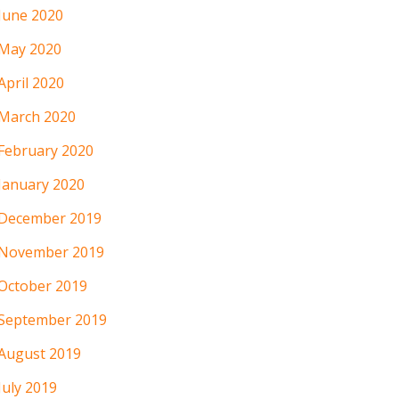
June 2020
May 2020
April 2020
March 2020
February 2020
January 2020
December 2019
November 2019
October 2019
September 2019
August 2019
July 2019