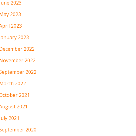
June 2023
May 2023
April 2023
January 2023
December 2022
November 2022
September 2022
March 2022
October 2021
August 2021
July 2021
September 2020