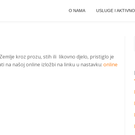
O NAMA
USLUGE I AKTIVNO
mlje kroz prozu, stih ili likovno djelo, pristiglo je
i na našoj online izložbi na linku u nastavku:
online