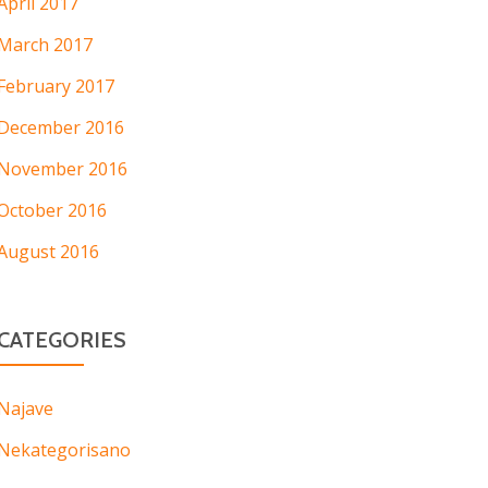
April 2017
March 2017
February 2017
December 2016
November 2016
October 2016
August 2016
CATEGORIES
Najave
Nekategorisano