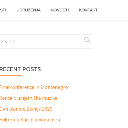
STI
UDRUŽENJA
NOVOSTI
KONTAKT
RECENT POSTS
Final conference in Montenegro
Koncert umjetničke muzike
Dan planete Zemlje 2025
Kultura u Kući plamena mira