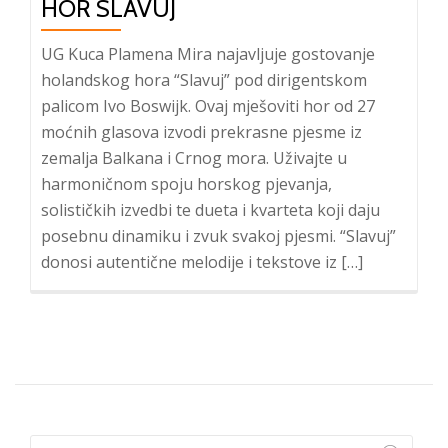
HOR SLAVUJ
UG Kuca Plamena Mira najavljuje gostovanje
holandskog hora “Slavuj” pod dirigentskom
palicom Ivo Boswijk. Ovaj mješoviti hor od 27
moćnih glasova izvodi prekrasne pjesme iz
zemalja Balkana i Crnog mora. Uživajte u
harmoničnom spoju horskog pjevanja,
solističkih izvedbi te dueta i kvarteta koji daju
posebnu dinamiku i zvuk svakoj pjesmi. “Slavuj”
donosi autentične melodije i tekstove iz […]