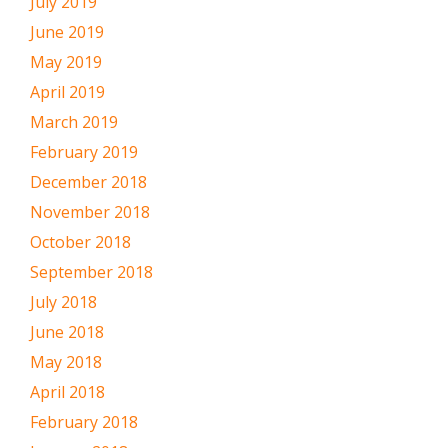
July 2019
June 2019
May 2019
April 2019
March 2019
February 2019
December 2018
November 2018
October 2018
September 2018
July 2018
June 2018
May 2018
April 2018
February 2018