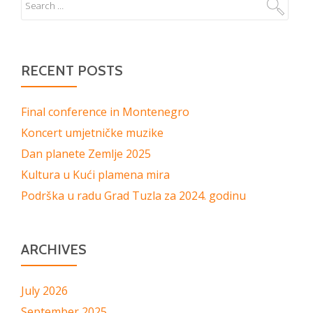
RECENT POSTS
Final conference in Montenegro
Koncert umjetničke muzike
Dan planete Zemlje 2025
Kultura u Kući plamena mira
Podrška u radu Grad Tuzla za 2024. godinu
ARCHIVES
July 2026
September 2025