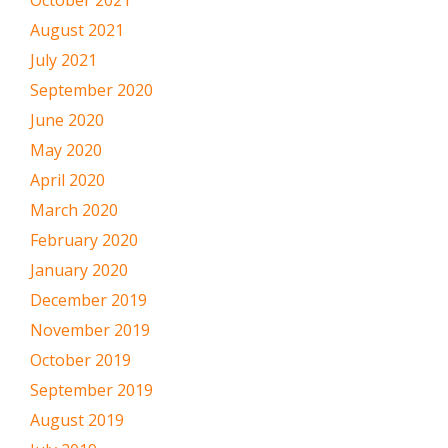
August 2021
July 2021
September 2020
June 2020
May 2020
April 2020
March 2020
February 2020
January 2020
December 2019
November 2019
October 2019
September 2019
August 2019