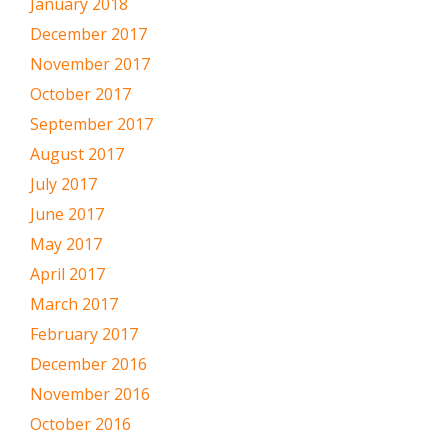
January 2018
December 2017
November 2017
October 2017
September 2017
August 2017
July 2017
June 2017
May 2017
April 2017
March 2017
February 2017
December 2016
November 2016
October 2016