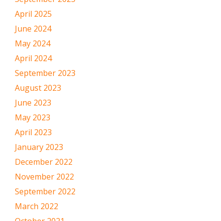
April 2025
June 2024
May 2024
April 2024
September 2023
August 2023
June 2023
May 2023
April 2023
January 2023
December 2022
November 2022
September 2022
March 2022
October 2021