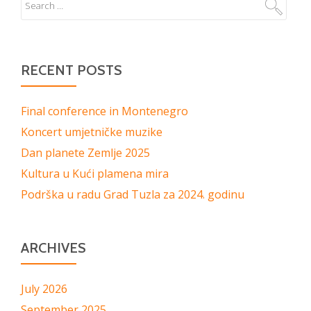
RECENT POSTS
Final conference in Montenegro
Koncert umjetničke muzike
Dan planete Zemlje 2025
Kultura u Kući plamena mira
Podrška u radu Grad Tuzla za 2024. godinu
ARCHIVES
July 2026
September 2025