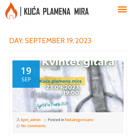
TO
Skip
to
NA
content
DAY:
SEPTEMBER 19, 2023
19
SEP
kpm_admin
Posted in
Nekategorisano
No comments