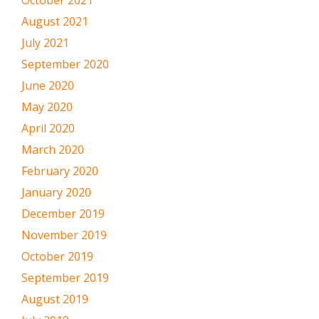
August 2021
July 2021
September 2020
June 2020
May 2020
April 2020
March 2020
February 2020
January 2020
December 2019
November 2019
October 2019
September 2019
August 2019