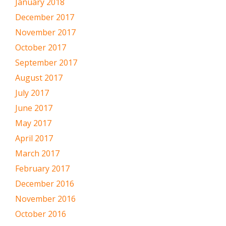
January 2018
December 2017
November 2017
October 2017
September 2017
August 2017
July 2017
June 2017
May 2017
April 2017
March 2017
February 2017
December 2016
November 2016
October 2016