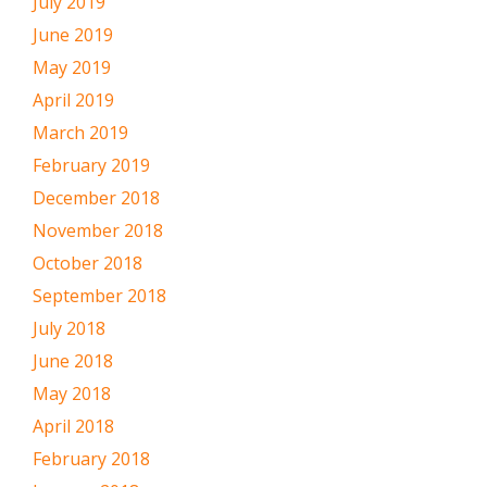
July 2019
June 2019
May 2019
April 2019
March 2019
February 2019
December 2018
November 2018
October 2018
September 2018
July 2018
June 2018
May 2018
April 2018
February 2018