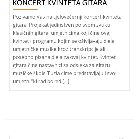
KONCERT KVINTETA GITARA
Pozivamo Vas na cjelovečernji koncert kvinteta
gitara. Projekat jedinstven po svom zvuku
klasičnih gitara, umjetnicima koji čine ovaj
kvintet i programu kojim se oživljavaju djela
umjetničke muzike kroz transkripcije ali i
posebno pisana djela za ovaj kvintet. Kvintet
gitara čine nastavnici sa odsjeka za gitaru
muzičke škole Tuzla čime predstavljaju i svoj
umjetnički rad pored […]