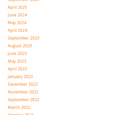
April 2025
June 2024
May 2024
April 2024
September 2023
August 2023
June 2023
May 2023
April 2023
January 2023
December 2022
November 2022
September 2022
March 2022
October 2021