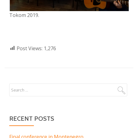
Tokom 2019.
Post Views:
1,276
RECENT POSTS
Final conference in Montenegro