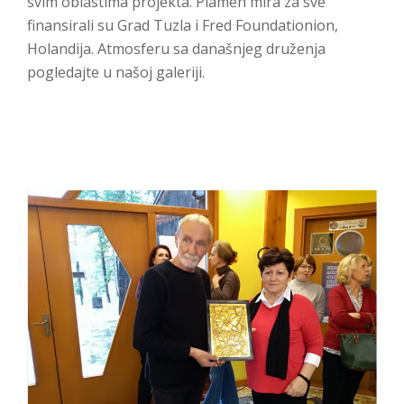
svim oblastima projekta. Plamen mira za sve
finansirali su Grad Tuzla i Fred Foundationion,
Holandija. Atmosferu sa današnjeg druženja
pogledajte u našoj galeriji.