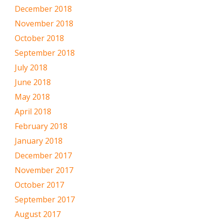
December 2018
November 2018
October 2018
September 2018
July 2018
June 2018
May 2018
April 2018
February 2018
January 2018
December 2017
November 2017
October 2017
September 2017
August 2017