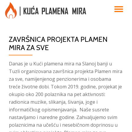
TO
Skip
to
NA
content
ZAVRŠNICA PROJEKTA PLAMEN
MIRA ZA SVE
Danas je u Kući plamena mira na Slanoj banji u
Tuzli organizovana završnica projekta Plamen mira
za sve, namijenjenog penzionerima i osobama
treće životne dobi. Tokom 2019. godine, projekat je
okupio oko 200 polaznika na pet aktivnosti:
radionica muzike, slikanja, šivanja, joge i
informatičkog opismenjavanja. Naše susrete
nastavljamo i naredne godine. Zahvaljujemo svim
polaznicima na učešću i nesebičnom doprinosu u