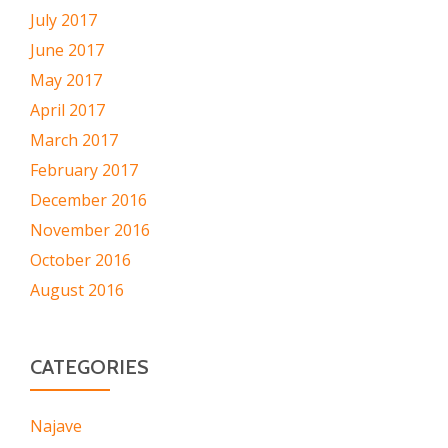
July 2017
June 2017
May 2017
April 2017
March 2017
February 2017
December 2016
November 2016
October 2016
August 2016
CATEGORIES
Najave