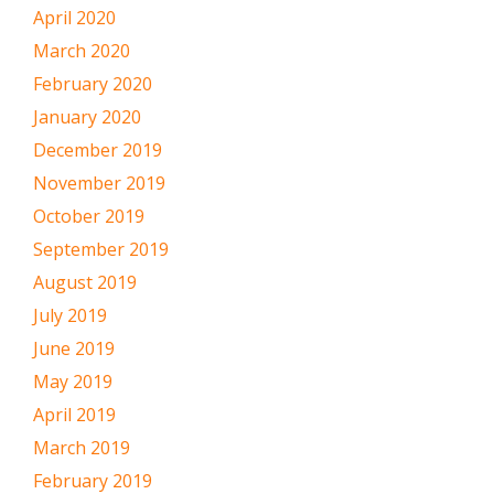
April 2020
March 2020
February 2020
January 2020
December 2019
November 2019
October 2019
September 2019
August 2019
July 2019
June 2019
May 2019
April 2019
March 2019
February 2019