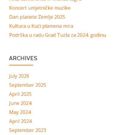
Koncert umjetničke muzike
Dan planete Zemlje 2025
Kultura u Kući plamena mira
Podrška u radu Grad Tuzla za 2024. godinu
ARCHIVES
July 2026
September 2025
April 2025
June 2024
May 2024
April 2024
September 2023