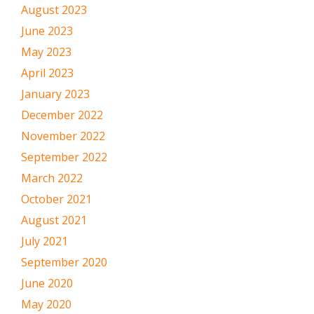
August 2023
June 2023
May 2023
April 2023
January 2023
December 2022
November 2022
September 2022
March 2022
October 2021
August 2021
July 2021
September 2020
June 2020
May 2020