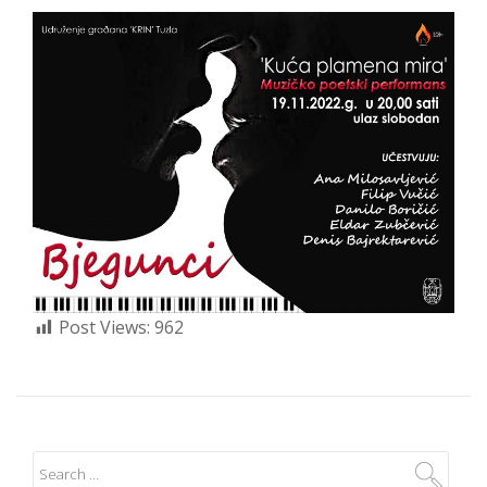
Post Views:
962