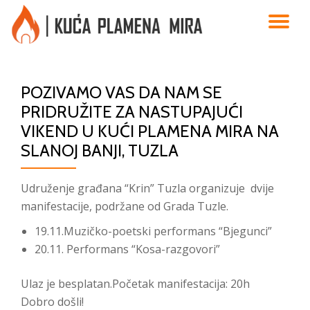
TO
Skip
to
NA
content
POZIVAMO VAS DA NAM SE
PRIDRUŽITE ZA NASTUPAJUĆI
VIKEND U KUĆI PLAMENA MIRA NA
SLANOJ BANJI, TUZLA
Udruženje građana “Krin” Tuzla organizuje dvije
manifestacije, podržane od Grada Tuzle.
19.11.Muzičko-poetski performans “Bjegunci”
20.11. Performans “Kosa-razgovori”
Ulaz je besplatan.Početak manifestacija: 20h
Dobro došli!