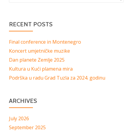
RECENT POSTS
Final conference in Montenegro
Koncert umjetničke muzike
Dan planete Zemlje 2025
Kultura u Kući plamena mira
Podrška u radu Grad Tuzla za 2024. godinu
ARCHIVES
July 2026
September 2025