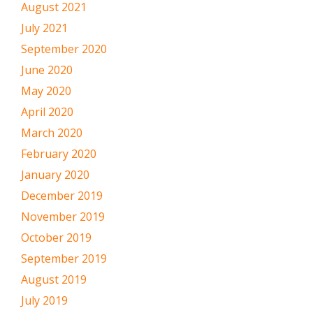
August 2021
July 2021
September 2020
June 2020
May 2020
April 2020
March 2020
February 2020
January 2020
December 2019
November 2019
October 2019
September 2019
August 2019
July 2019