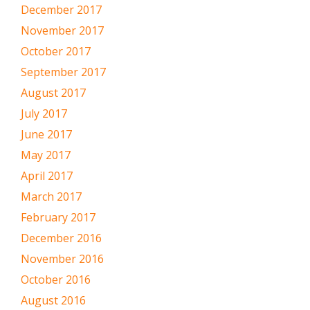
December 2017
November 2017
October 2017
September 2017
August 2017
July 2017
June 2017
May 2017
April 2017
March 2017
February 2017
December 2016
November 2016
October 2016
August 2016