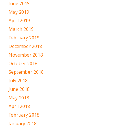
June 2019
May 2019
April 2019
March 2019
February 2019
December 2018
November 2018
October 2018
September 2018
July 2018
June 2018
May 2018
April 2018
February 2018
January 2018