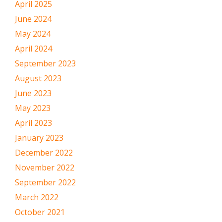
April 2025
June 2024
May 2024
April 2024
September 2023
August 2023
June 2023
May 2023
April 2023
January 2023
December 2022
November 2022
September 2022
March 2022
October 2021