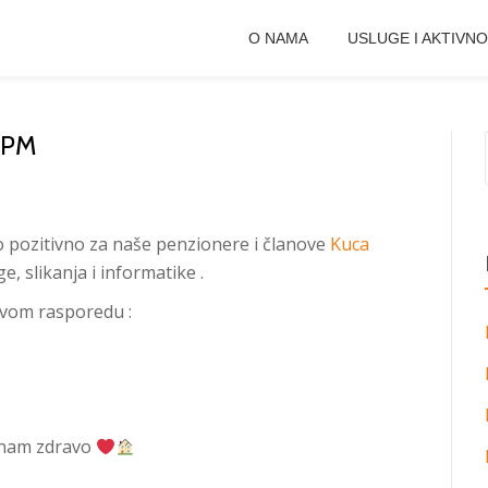
O NAMA
USLUGE I AKTIVNO
KPM
o pozitivno za naše penzionere i članove
Kuca
, slikanja i informatike .
ovom rasporedu :
e nam zdravo