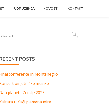
STI
UDRUŽENJA
NOVOSTI
KONTAKT
RECENT POSTS
Final conference in Montenegro
Koncert umjetničke muzike
Dan planete Zemlje 2025
Kultura u Kući plamena mira