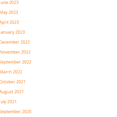
June 2023
May 2023
April 2023
January 2023
December 2022
November 2022
September 2022
March 2022
October 2021
August 2021
July 2021
September 2020