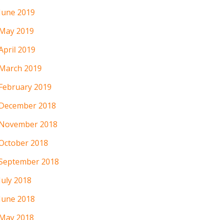
June 2019
May 2019
April 2019
March 2019
February 2019
December 2018
November 2018
October 2018
September 2018
July 2018
June 2018
May 2018