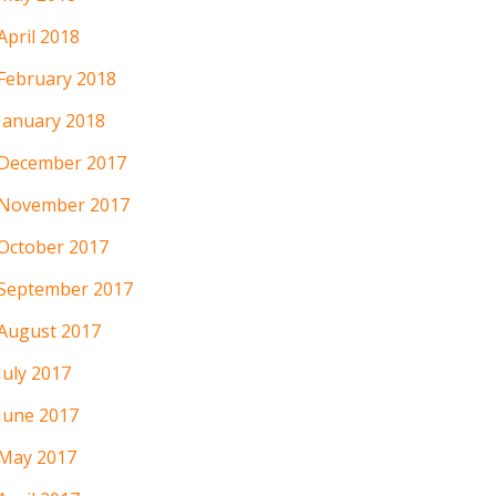
April 2018
February 2018
January 2018
December 2017
November 2017
October 2017
September 2017
August 2017
July 2017
June 2017
May 2017