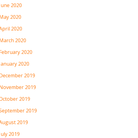
June 2020
May 2020
April 2020
March 2020
February 2020
January 2020
December 2019
November 2019
October 2019
September 2019
August 2019
July 2019