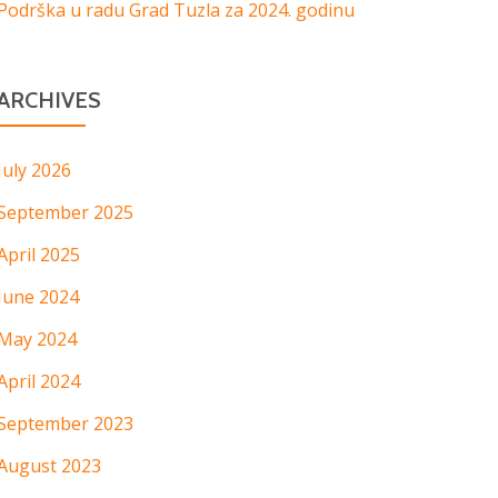
Podrška u radu Grad Tuzla za 2024. godinu
ARCHIVES
July 2026
September 2025
April 2025
June 2024
May 2024
April 2024
September 2023
August 2023