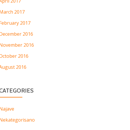
April 2017
March 2017
February 2017
December 2016
November 2016
October 2016
August 2016
CATEGORIES
Najave
Nekategorisano