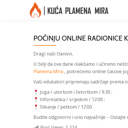
Skip
to
content
POČINJU ONLINE RADIONICE 
Dragi naši članovi,
U želji da ove dane olakšamo i učinimo nešt
Plamena Mira
, pokrećemo online časove joge
Vaši edukatori pripremaju sadržaje prema 
Joga / utorkom i četvrtkom / 9:30 ;
Informatika / srijedom / 12:00 ;
Slikanje / petkom / 12:00 .
Budite odgovorni i ono najvažnije – Ostajt
Post Views:
1,224