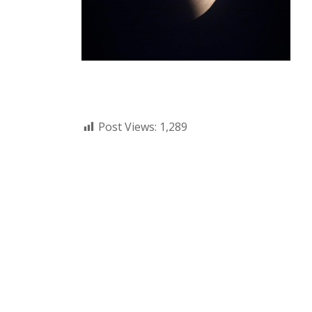
Post Views:
1,289