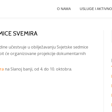
O NAMA
USLUGE I AKTIVNO
MICE SVEMIRA
dine učestvuje u obilježavanju Svjetske sedmice
it će organizovane projekcije dokumentarnih
ra
na Slanoj banji, od 4. do 10. oktobra.