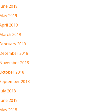
June 2019
May 2019
April 2019
March 2019
February 2019
December 2018
November 2018
October 2018
September 2018
July 2018
June 2018
May 2018