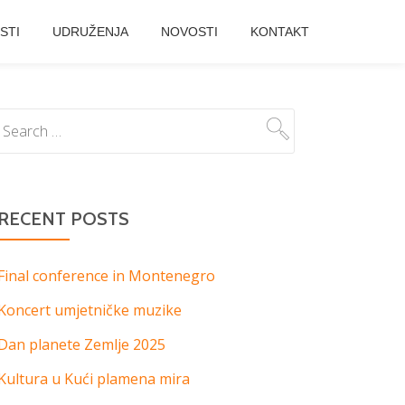
STI
UDRUŽENJA
NOVOSTI
KONTAKT
RECENT POSTS
Final conference in Montenegro
Koncert umjetničke muzike
Dan planete Zemlje 2025
Kultura u Kući plamena mira