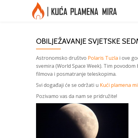
Skip
to
content
OBILJEŽAVANJE SVJETSKE SED
Astronomsko društvo
Polaris Tuzla
i ove go
svemira (World Space Week). Tim povodom b
filmova i posmatranje teleskopima.
Svi događaji će se održati u
Kući plamena mi
Pozivamo vas da nam se pridružite!