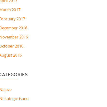
April 2017
March 2017
February 2017
December 2016
November 2016
October 2016
August 2016
CATEGORIES
Najave
Nekategorisano