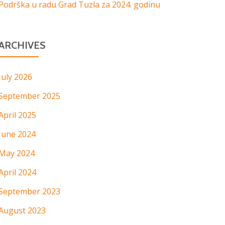
Podrška u radu Grad Tuzla za 2024. godinu
ARCHIVES
July 2026
September 2025
April 2025
June 2024
May 2024
April 2024
September 2023
August 2023