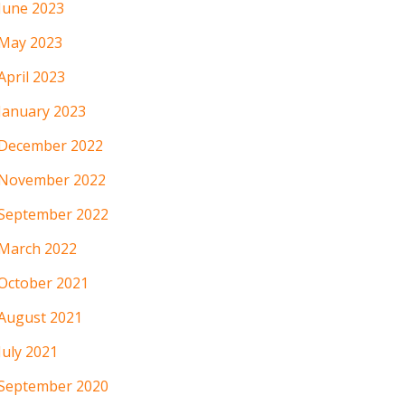
June 2023
May 2023
April 2023
January 2023
December 2022
November 2022
September 2022
March 2022
October 2021
August 2021
July 2021
September 2020