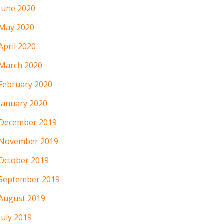
June 2020
May 2020
April 2020
March 2020
February 2020
January 2020
December 2019
November 2019
October 2019
September 2019
August 2019
July 2019