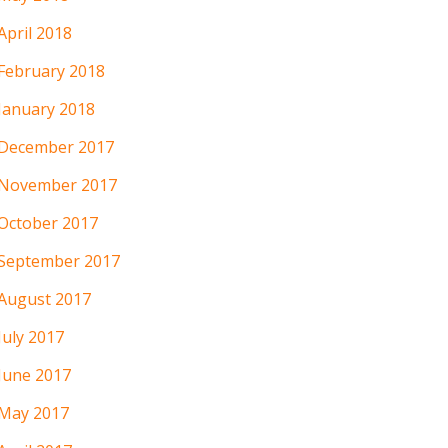
April 2018
February 2018
January 2018
December 2017
November 2017
October 2017
September 2017
August 2017
July 2017
June 2017
May 2017