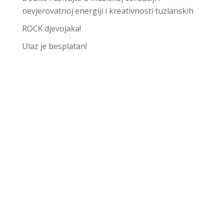
nevjerovatnoj energiji i kreativnosti tuzlanskih
ROCK djevojaka!
Ulaz je besplatan!