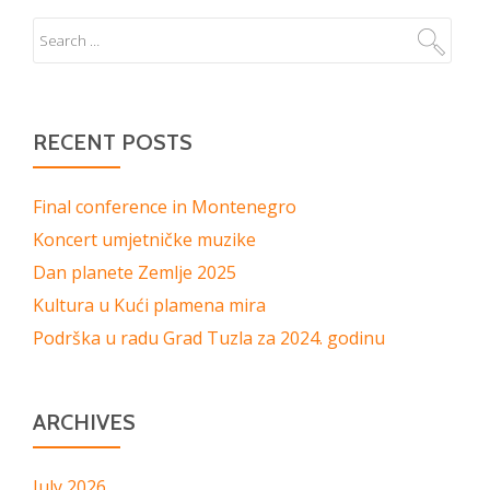
RECENT POSTS
Final conference in Montenegro
Koncert umjetničke muzike
Dan planete Zemlje 2025
Kultura u Kući plamena mira
Podrška u radu Grad Tuzla za 2024. godinu
ARCHIVES
July 2026