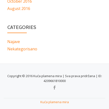
October 2016
August 2016
CATEGORIES
Najave
Nekategorisano
Copyright © 2016 Kuća plamena mira | Sva prava pridržana | ID:
4209661810000
SECONDARY
MENU
Kuća plamena mira