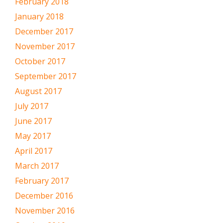
February 2018
January 2018
December 2017
November 2017
October 2017
September 2017
August 2017
July 2017
June 2017
May 2017
April 2017
March 2017
February 2017
December 2016
November 2016