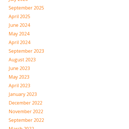
September 2025
April 2025
June 2024
May 2024
April 2024
September 2023
August 2023
June 2023
May 2023
April 2023
January 2023
December 2022
November 2022
September 2022
March 2022