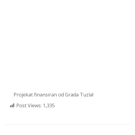
Projekat finansiran od Grada Tuzla!
Post Views:
1,335