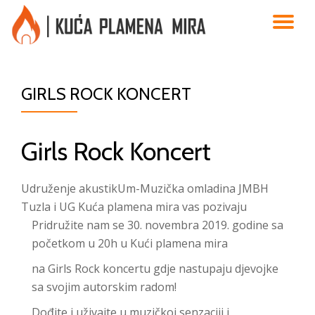
TO
Skip
to
NA
content
GIRLS ROCK KONCERT
Girls Rock Koncert
Udruženje akustikUm-Muzička omladina JMBH
Tuzla i UG Kuća plamena mira vas pozivaju
Pridružite nam se 30. novembra 2019. godine sa
početkom u 20h u Kući plamena mira
na Girls Rock koncertu gdje nastupaju djevojke
sa svojim autorskim radom!
Dođite i uživajte u muzičkoj senzaciji i