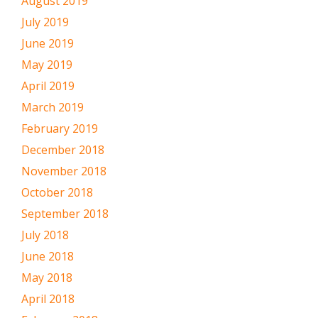
August 2019
July 2019
June 2019
May 2019
April 2019
March 2019
February 2019
December 2018
November 2018
October 2018
September 2018
July 2018
June 2018
May 2018
April 2018