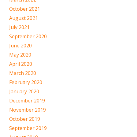
October 2021
August 2021
July 2021
September 2020
June 2020
May 2020
April 2020
March 2020
February 2020
January 2020
December 2019
November 2019
October 2019
September 2019