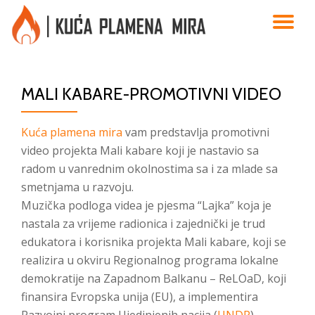
TO
Skip
to
NA
content
MALI KABARE-PROMOTIVNI VIDEO
Kuća plamena mira
vam predstavlja promotivni
video projekta Mali kabare koji je nastavio sa
radom u vanrednim okolnostima sa i za mlade sa
smetnjama u razvoju.
Muzička podloga videa je pjesma “Lajka” koja je
nastala za vrijeme radionica i zajednički je trud
edukatora i korisnika projekta Mali kabare, koji se
realizira u okviru Regionalnog programa lokalne
demokratije na Zapadnom Balkanu – ReLOaD, koji
finansira Evropska unija (EU), a implementira