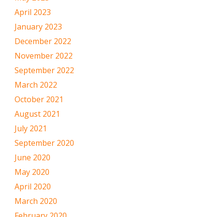
April 2023
January 2023
December 2022
November 2022
September 2022
March 2022
October 2021
August 2021
July 2021
September 2020
June 2020
May 2020
April 2020
March 2020
February 2020