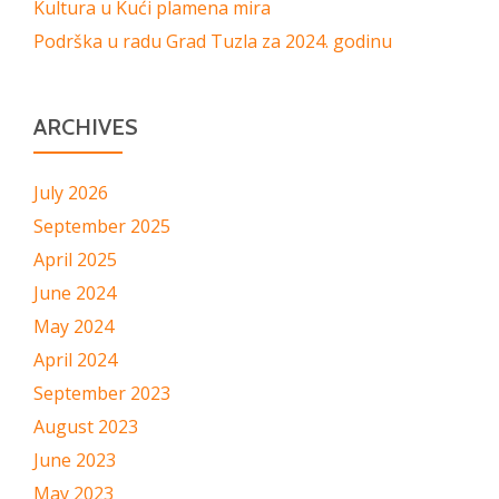
Kultura u Kući plamena mira
Podrška u radu Grad Tuzla za 2024. godinu
ARCHIVES
July 2026
September 2025
April 2025
June 2024
May 2024
April 2024
September 2023
August 2023
June 2023
May 2023