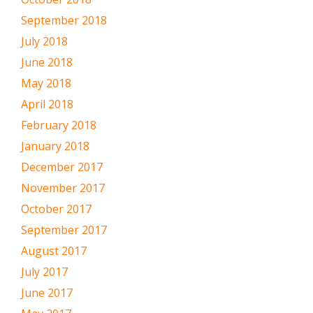
September 2018
July 2018
June 2018
May 2018
April 2018
February 2018
January 2018
December 2017
November 2017
October 2017
September 2017
August 2017
July 2017
June 2017