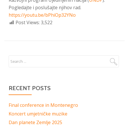
Razvojni program Ujedinjenih nacija (
UNDP
).
Pogledajte i poslušajte njihov rad.
https://youtu.be/bPhiOp32YNo
Post Views:
3,522
RECENT POSTS
Final conference in Montenegro
Koncert umjetničke muzike
Dan planete Zemlje 2025