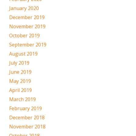
January 2020
December 2019
November 2019
October 2019
September 2019
August 2019
July 2019
June 2019
May 2019
April 2019
March 2019
February 2019
December 2018
November 2018
October 2018