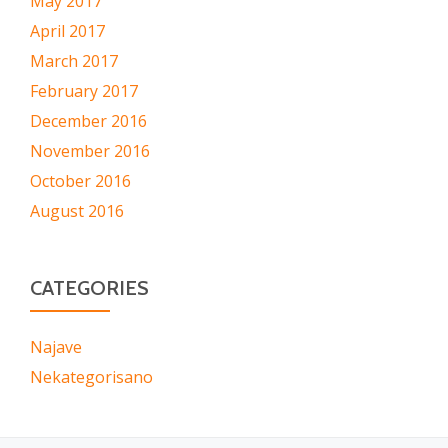
May 2017
April 2017
March 2017
February 2017
December 2016
November 2016
October 2016
August 2016
CATEGORIES
Najave
Nekategorisano