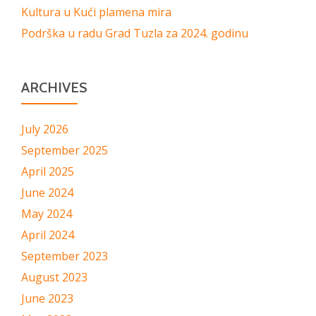
Kultura u Kući plamena mira
Podrška u radu Grad Tuzla za 2024. godinu
ARCHIVES
July 2026
September 2025
April 2025
June 2024
May 2024
April 2024
September 2023
August 2023
June 2023