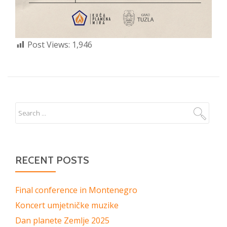
Post Views:
1,946
RECENT POSTS
Final conference in Montenegro
Koncert umjetničke muzike
Dan planete Zemlje 2025