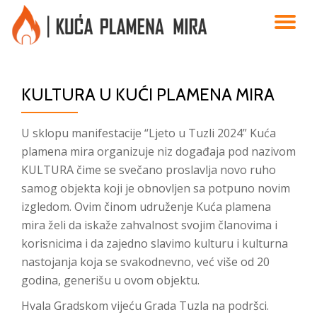
TO
Skip
to
NA
content
KULTURA U KUĆI PLAMENA MIRA
U sklopu manifestacije “Ljeto u Tuzli 2024” Kuća
plamena mira organizuje niz događaja pod nazivom
KULTURA čime se svečano proslavlja novo ruho
samog objekta koji je obnovljen sa potpuno novim
izgledom. Ovim činom udruženje Kuća plamena
mira želi da iskaže zahvalnost svojim članovima i
korisnicima i da zajedno slavimo kulturu i kulturna
nastojanja koja se svakodnevno, već više od 20
godina, generišu u ovom objektu.
Hvala Gradskom vijeću Grada Tuzla na podršci.