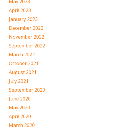
May 2023
April 2023
January 2023
December 2022
November 2022
September 2022
March 2022
October 2021
August 2021
July 2021
September 2020
June 2020
May 2020
April 2020
March 2020