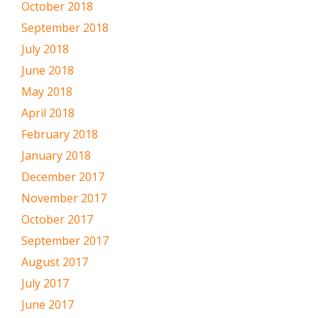
October 2018
September 2018
July 2018
June 2018
May 2018
April 2018
February 2018
January 2018
December 2017
November 2017
October 2017
September 2017
August 2017
July 2017
June 2017