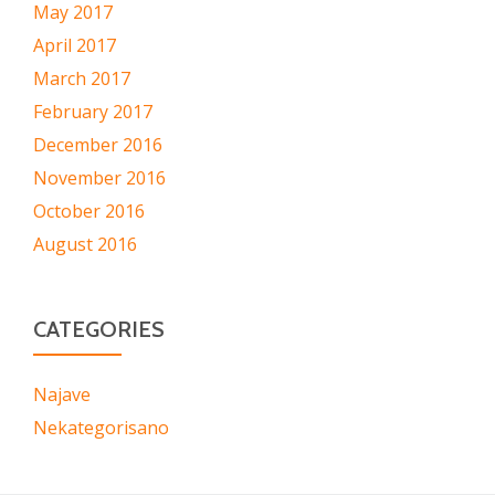
May 2017
April 2017
March 2017
February 2017
December 2016
November 2016
October 2016
August 2016
CATEGORIES
Najave
Nekategorisano