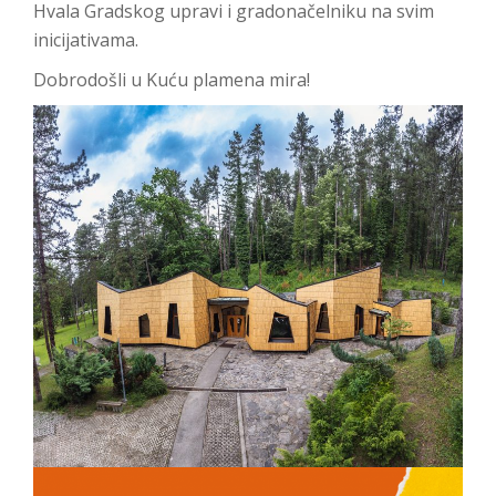
Hvala Gradskog upravi i gradonačelniku na svim
inicijativama.
Dobrodošli u Kuću plamena mira!