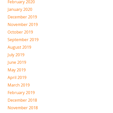
February 2020
January 2020
December 2019
November 2019
October 2019
September 2019
August 2019
July 2019
June 2019
May 2019
April 2019
March 2019
February 2019
December 2018
November 2018