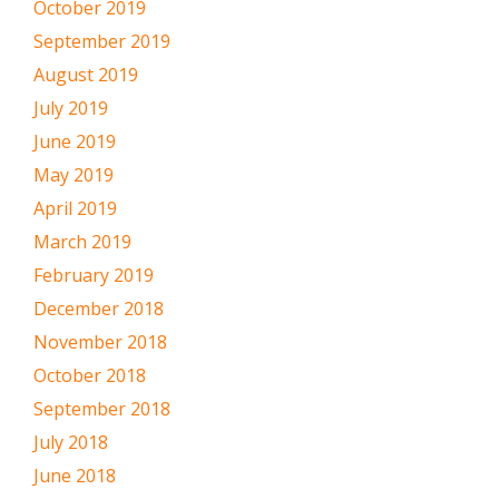
October 2019
September 2019
August 2019
July 2019
June 2019
May 2019
April 2019
March 2019
February 2019
December 2018
November 2018
October 2018
September 2018
July 2018
June 2018