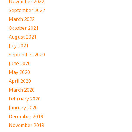
November 2022
September 2022
March 2022
October 2021
August 2021
July 2021
September 2020
June 2020
May 2020
April 2020
March 2020
February 2020
January 2020
December 2019
November 2019