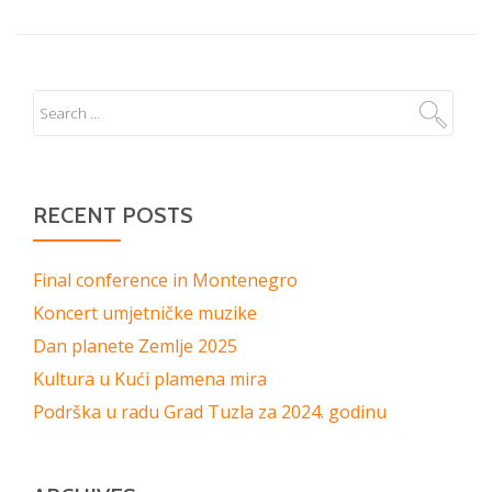
RECENT POSTS
Final conference in Montenegro
Koncert umjetničke muzike
Dan planete Zemlje 2025
Kultura u Kući plamena mira
Podrška u radu Grad Tuzla za 2024. godinu