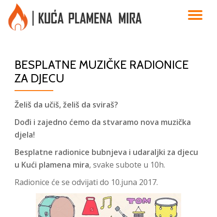
TO
Skip
to
NA
content
BESPLATNE MUZIČKE RADIONICE
ZA DJECU
Želiš da učiš, želiš da sviraš?
Dođi i zajedno ćemo da stvaramo nova muzička
djela!
Besplatne radionice
bubnjeva i udaraljki
za djecu
u Kući plamena mira
, svake subote u 10h.
Radionice će se odvijati do 10.juna 2017.