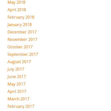
May 2018
April 2018
February 2018
January 2018
December 2017
November 2017
October 2017
September 2017
August 2017
July 2017
June 2017
May 2017
April 2017
March 2017
February 2017