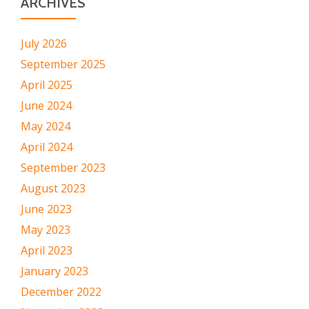
ARCHIVES
July 2026
September 2025
April 2025
June 2024
May 2024
April 2024
September 2023
August 2023
June 2023
May 2023
April 2023
January 2023
December 2022