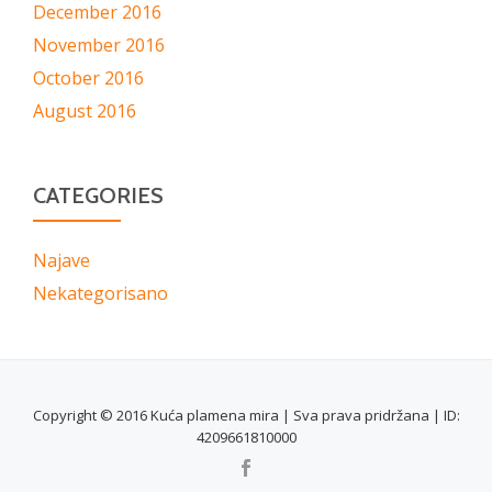
December 2016
November 2016
October 2016
August 2016
CATEGORIES
Najave
Nekategorisano
Copyright © 2016 Kuća plamena mira | Sva prava pridržana | ID:
4209661810000
SECONDARY
MENU