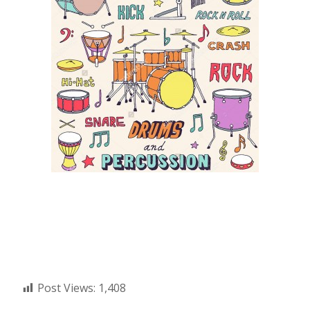
Post Views:
1,408